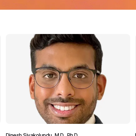
Dinesh Sivakolundu, M.D., Ph.D.