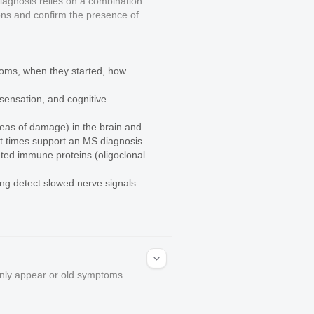
diagnosis relies on a combination
tions and confirm the presence of
toms, when they started, how
sensation, and cognitive
reas of damage) in the brain and
rent times support an MS diagnosis
ated immune proteins (oligoclonal
ping detect slowed nerve signals
enly appear or old symptoms