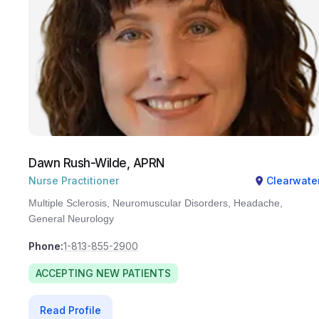
Dawn Rush-Wilde, APRN
Nurse Practitioner
Clearwate
Multiple Sclerosis, Neuromuscular Disorders, Headache,
General Neurology
Phone:
1-813-855-2900
ACCEPTING NEW PATIENTS
Read Profile