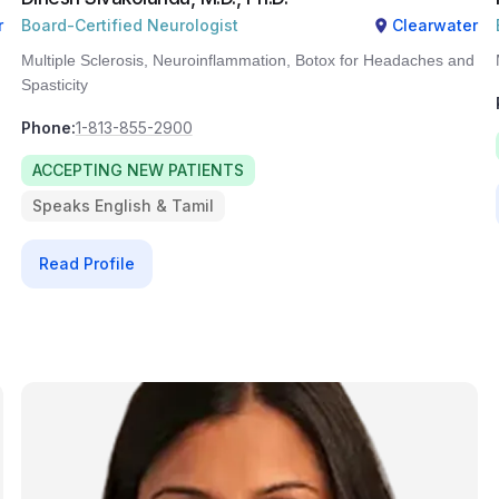
r
Board-Certified Neurologist
Clearwater
Multiple Sclerosis, Neuroinflammation, Botox for Headaches and
Spasticity
Phone:
1-813-855-2900
ACCEPTING NEW PATIENTS
Speaks English & Tamil
Read Profile