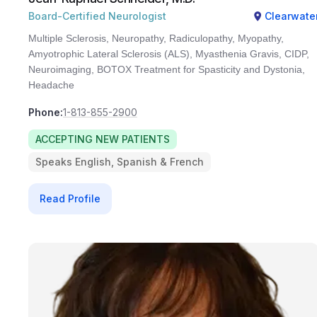
Board-Certified Neurologist
Clearwate
Multiple Sclerosis, Neuropathy, Radiculopathy, Myopathy,
Amyotrophic Lateral Sclerosis (ALS), Myasthenia Gravis, CIDP,
Neuroimaging, BOTOX Treatment for Spasticity and Dystonia,
Headache
Phone:
1-813-855-2900
ACCEPTING NEW PATIENTS
Speaks English, Spanish & French
Read Profile