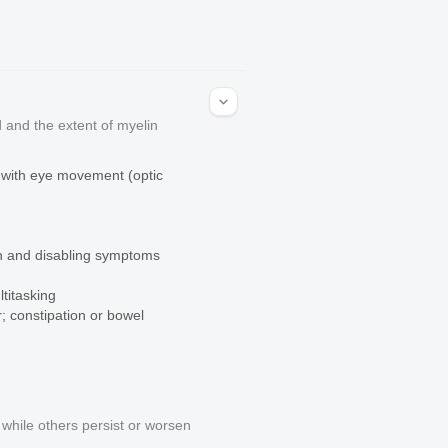
 and the extent of myelin
in with eye movement (optic
mon and disabling symptoms
ltitasking
r; constipation or bowel
n
hile others persist or worsen