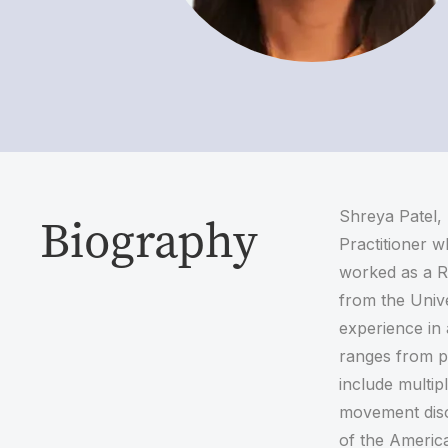
Shreya Patel,
Biography
Practitioner w
worked as a R
from the Unive
experience in 
ranges from pr
include multip
movement diso
of the Americ