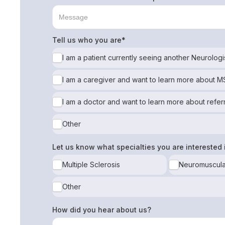
Tell us who you are*
I am a patient currently seeing another Neurologi
I am a caregiver and want to learn more about 
I am a doctor and want to learn more about refer
Other
Let us know what specialties you are interested 
Multiple Sclerosis
Neuromuscula
Other
How did you hear about us?