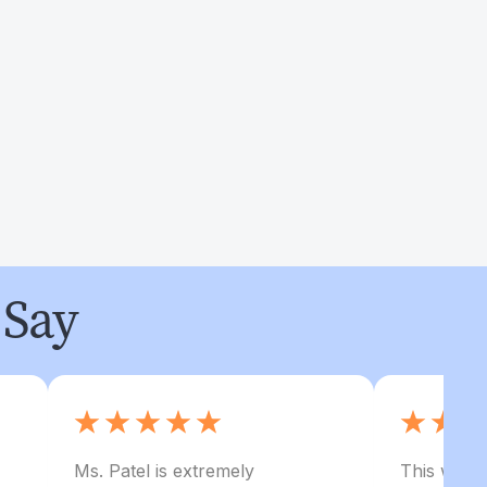
 Say
Ms. Patel is extremely
This was my