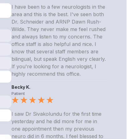
I have been to a few neurologists in the
area and this is the best. I've seen both
Dr. Schneider and ARNP Dawn Rush-
Wilde. They never make me feel rushed
and always listen to my concerns. The
office staff is also helpful and nice. I
know that several staff members are
bilingual, but speak English very clearly.
If you're looking for a neurologist, I
highly recommend this office.
Becky K.
Patient
I saw Dr Sivakolundu for the first time
yesterday and he did more for me in
one appointment then my previous
neuro did in 6 months. I feel blessed to