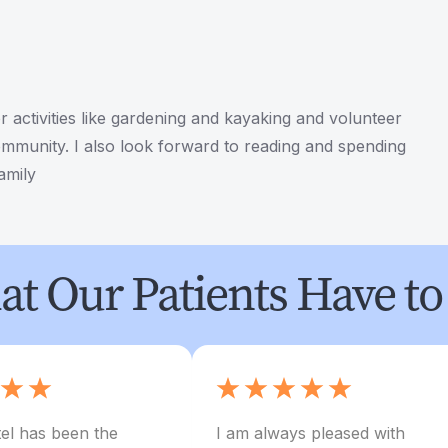
r activities like gardening and kayaking and volunteer
mmunity. I also look forward to reading and spending
amily
t Our Patients Have to
el has been the
I am always pleased with