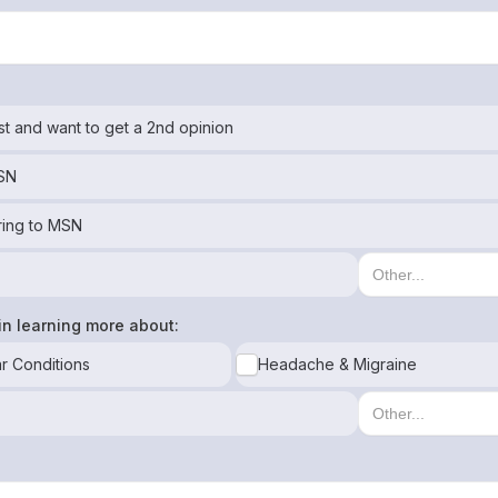
st and want to get a 2nd opinion
MSN
ring to MSN
in learning more about:
r Conditions
Headache & Migraine