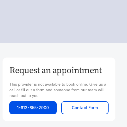
Request an appointment
This provider is not available to book online. Give us a
call or fill out a form and someone from our team will
reach out to you.
1-813-855-2900
Contact Form