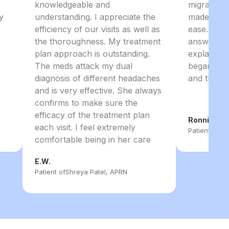
knowledgeable and
migraines
y
understanding. I appreciate the
made me f
efficiency of our visits as well as
ease. She 
the thoroughness. My treatment
answer ev
plan approach is outstanding.
explained 
The meds attack my dual
began. I 
diagnosis of different headaches
and the ent
and is very effective. She always
confirms to make sure the
efficacy of the treatment plan
Ronnie B.
each visit. I feel extremely
Patient of
Sh
comfortable being in her care
E.W.
Patient of
Shreya Patel, APRN