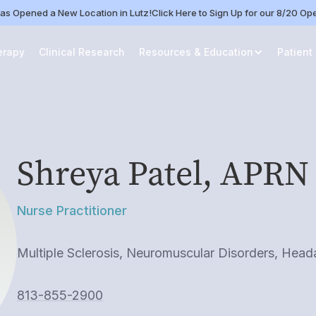
as Opened a New Location in Lutz!
Click Here to Sign Up for our 8/20 O
erapy
Clinical Research
Resources & Education
Patient
Shreya Patel, APRN
Nurse Practitioner
Multiple Sclerosis, Neuromuscular Disorders, Hea
813-855-2900