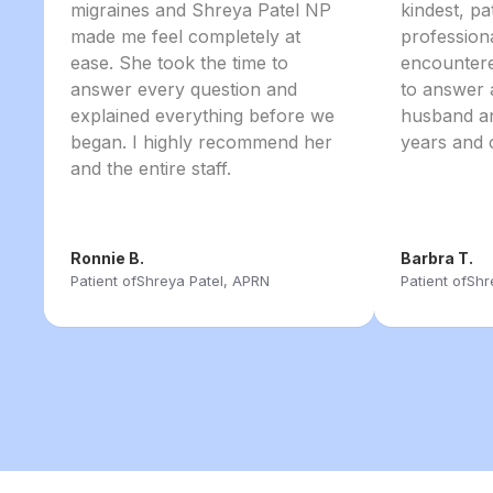
migraines and Shreya Patel NP
kindest, pa
made me feel completely at
profession
ease. She took the time to
encountere
answer every question and
to answer 
explained everything before we
husband an
began. I highly recommend her
years and 
and the entire staff.
Ronnie B.
Barbra T.
Patient of
Shreya Patel, APRN
Patient of
Shr