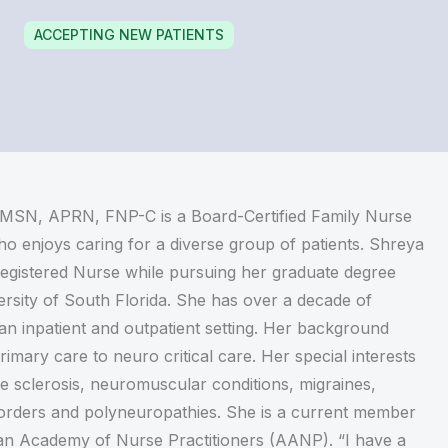
ACCEPTING NEW PATIENTS
 MSN, APRN, FNP-C is a Board-Certified Family Nurse
ho enjoys caring for a diverse group of patients. Shreya
egistered Nurse while pursuing her graduate degree
rsity of South Florida. She has over a decade of
an inpatient and outpatient setting. Her background
imary care to neuro critical care. Her special interests
le sclerosis, neuromuscular conditions, migraines,
rders and polyneuropathies. She is a current member
an Academy of Nurse Practitioners (AANP). “I have a