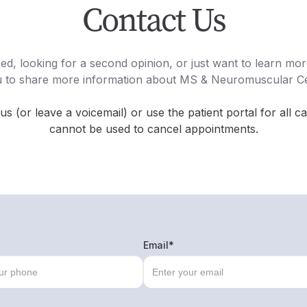
Contact Us
d, looking for a second opinion, or just want to learn m
u to share more information about MS & Neuromuscular C
 us (or leave a voicemail) or use the patient portal for all c
cannot be used to cancel appointments.
Email*