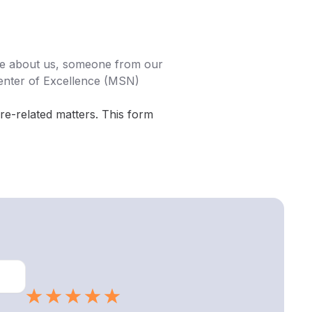
ore about us, someone from our
enter of Excellence (MSN)
are-related matters. This form