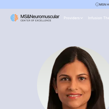
MSN H
Providers
Infusion Th