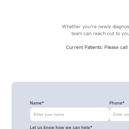
Whether you're newly diagnose
team can reach out to yo
Current Patients: Please call
Name*
Phone*
Let us know how we can help*