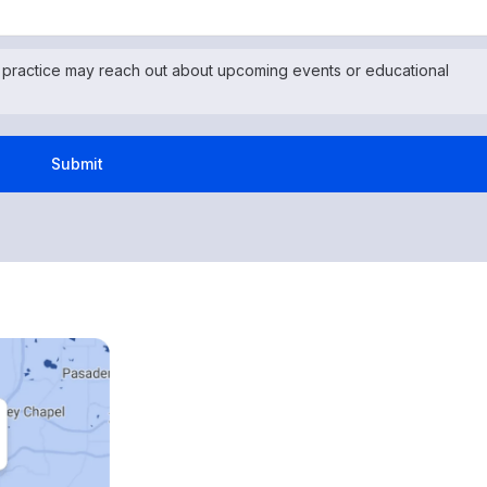
 practice may reach out about upcoming events or educational