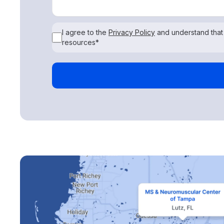
I agree to the
Privacy Policy
and understand that
resources*