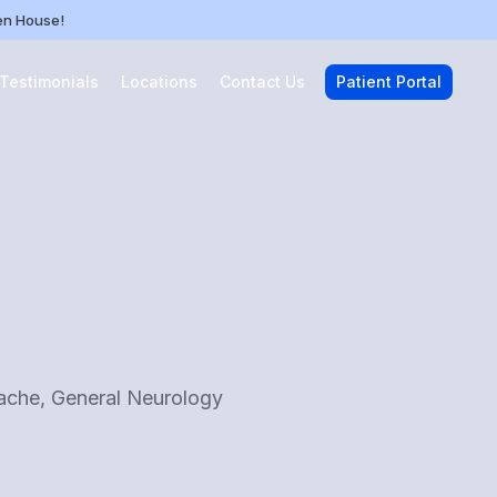
pen House!
 Testimonials
Locations
Contact Us
Patient Portal
dache, General Neurology