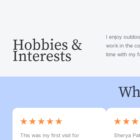
I enjoy outdoo
Hobbies &
work in the co
Interests
time with my f
Wha
This was my first visit for
Sherya Pat