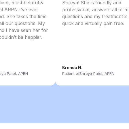
tient, most helpful &
Shreya! She is friendly and
al ARPN I’ve ever
professional, answers all of m
d. She takes the time
questions and my treatment is
all our questions. My
quick and virtually pain free.
d I have seen her for
couldn’t be happier.
Brenda N.
eya Patel, APRN
Patient of
Shreya Patel, APRN