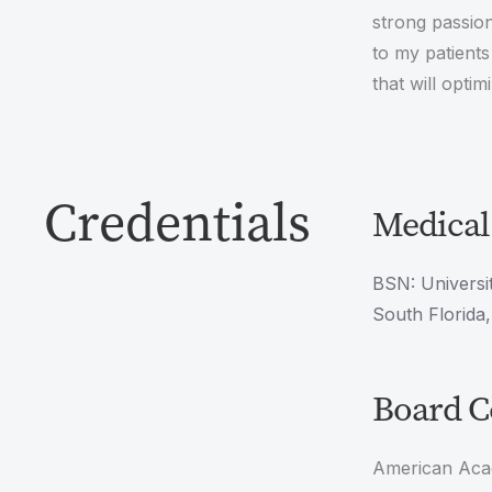
strong passion
to my patients
that will optim
Credentials
Medical
BSN: Universit
South Florida
Board Ce
American Aca