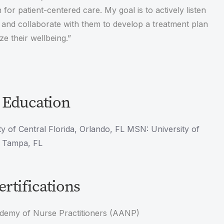
 for patient-centered care. My goal is to actively listen
 and collaborate with them to develop a treatment plan
ize their wellbeing.”
 Education
y of Central Florida, Orlando, FL MSN: University of
, Tampa, FL
rtifications
demy of Nurse Practitioners (AANP)