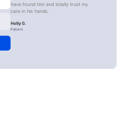
have found him and totally trust my
care in his hands.
Holly G.
Patient