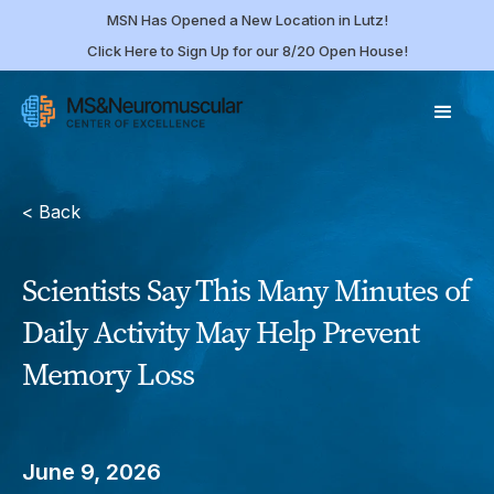
MSN Has Opened a New Location in Lutz!
Click Here to Sign Up for our 8/20 Open House!
< Back
Scientists Say This Many Minutes of
Daily Activity May Help Prevent
Memory Loss
June 9, 2026