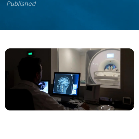
Published