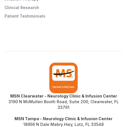
Clinical Research
Patient Testimonials
MSN Clearwater - Neurology Clinic & Infusion Center
3190 N McMullen Booth Road, Suite 200, Clearwater, FL
33761
MSN Tampa -
Neurology Clinic & Infusion Center
18956 N Dale Mabry Hwy, Lutz, FL 33548