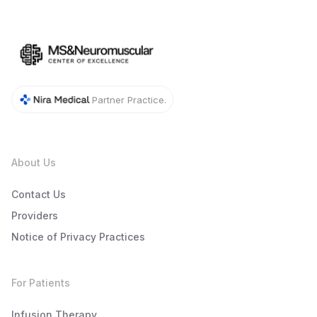
Partner Practice.
About Us
Contact Us
Providers
Notice of Privacy Practices
For Patients
Infusion Therapy